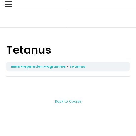
Tetanus
RENR Preparation Programme
Tetanus
Back to Course