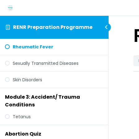
RENR Preparation Programme
Rheumatic Fever
Sexually Transmitted Diseases
Skin Disorders
Module 3: Accident/ Trauma
Conditions
Tetanus
Abortion Quiz