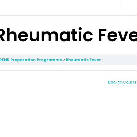
Rheumatic Feve
RENR Preparation Programme
Rheumatic Fever
Back to Course