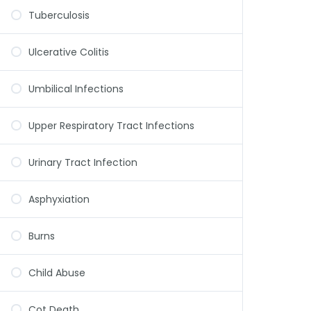
Tuberculosis
Ulcerative Colitis
Umbilical Infections
Upper Respiratory Tract Infections
Urinary Tract Infection
Asphyxiation
Burns
Child Abuse
Cot Death