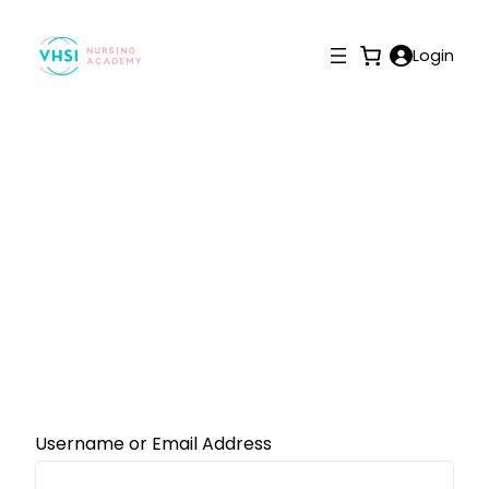
Login
Reset Password
Username or Email Address