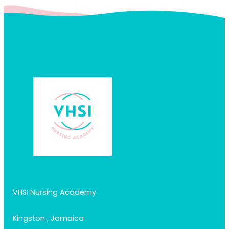
VHSI Nursing Academy
Kingston , Jamaica