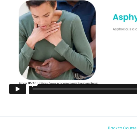
Back to Course