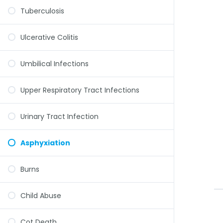
Tuberculosis
Ulcerative Colitis
Umbilical Infections
Upper Respiratory Tract Infections
Urinary Tract Infection
Asphyxiation
Burns
Child Abuse
Cot Death