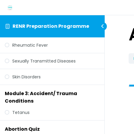
RENR Preparation Programme
Rheumatic Fever
Sexually Transmitted Diseases
Skin Disorders
Module 3: Accident/ Trauma
Conditions
Tetanus
Abortion Quiz