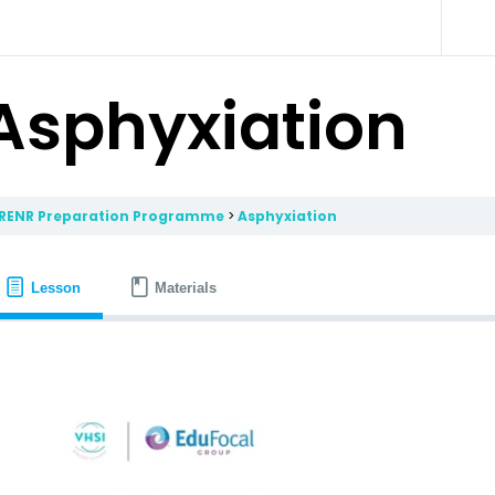
Asphyxiation
RENR Preparation Programme
Asphyxiation
Lesson
Materials