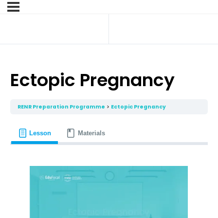
Ectopic Pregnancy
RENR Preparation Programme
Ectopic Pregnancy
Lesson
Materials