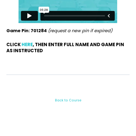
Game Pin: 701284
(request a new pin if expired)
CLICK
HERE
, THEN ENTER FULL NAME AND GAME PIN
AS INSTRUCTED
Back to Course