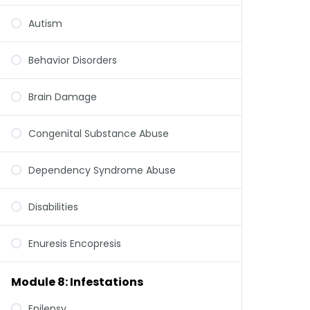
Autism
Behavior Disorders
Brain Damage
Congenital Substance Abuse
Dependency Syndrome Abuse
Disabilities
Enuresis Encopresis
Module 8: Infestations
Epilepsy