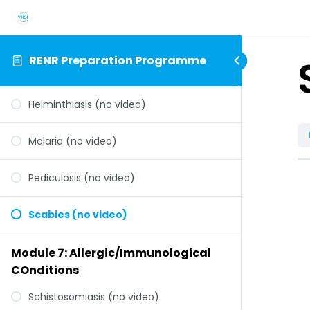
RENR Preparation Programme
Helminthiasis (no video)
Malaria (no video)
Pediculosis (no video)
Scabies (no video)
Module 7: Allergic/Immunological
COnditions
Schistosomiasis (no video)