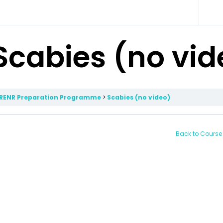
Scabies (no vid
RENR Preparation Programme
Scabies (no video)
Back to Course