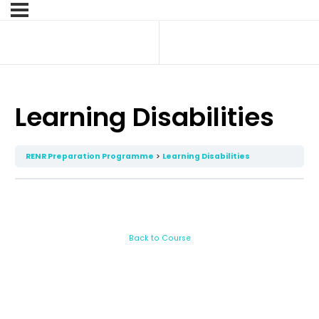
Learning Disabilities
RENR Preparation Programme
Learning Disabilities
Back to Course