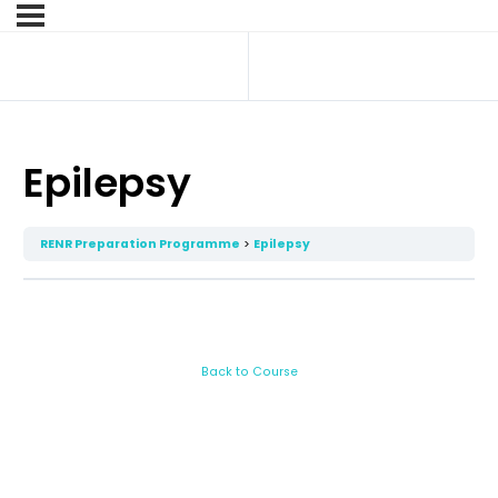
Epilepsy
RENR Preparation Programme
Epilepsy
Back to Course