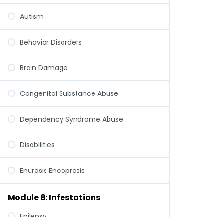
Autism
Behavior Disorders
Brain Damage
Congenital Substance Abuse
Dependency Syndrome Abuse
Disabilities
Enuresis Encopresis
Module 8: Infestations
Epilepsy