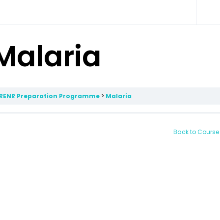
Malaria
RENR Preparation Programme
Malaria
Back to Course