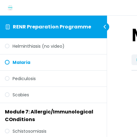
RENR Preparation Programme
Helminthiasis (no video)
Malaria
Pediculosis
Scabies
Module 7: Allergic/Immunological
COnditions
Schistosomiasis