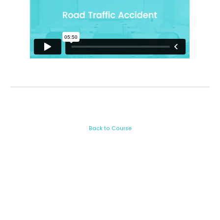
Back to Course