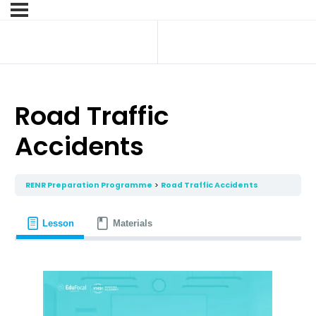
Road Traffic
Accidents
RENR Preparation Programme
Road Traffic Accidents
Lesson
Materials