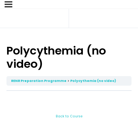
Polycythemia (no
video)
RENR Preparation Programme
Polycythemia (no video)
Back to Course