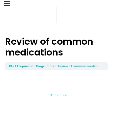
Review of common
medications
RENR Preparation Programme
Review of common medications
Back to Course