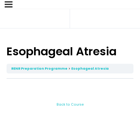
Esophageal Atresia
RENR Preparation Programme
Esophageal Atresia
Back to Course