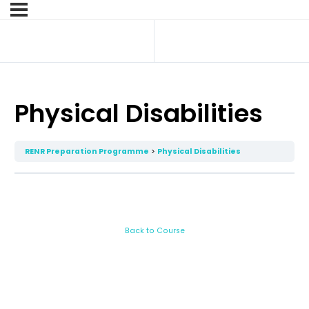
Physical Disabilities
RENR Preparation Programme
Physical Disabilities
Back to Course