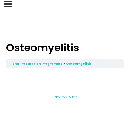
Osteomyelitis
RENR Preparation Programme
Osteomyelitis
Back to Course