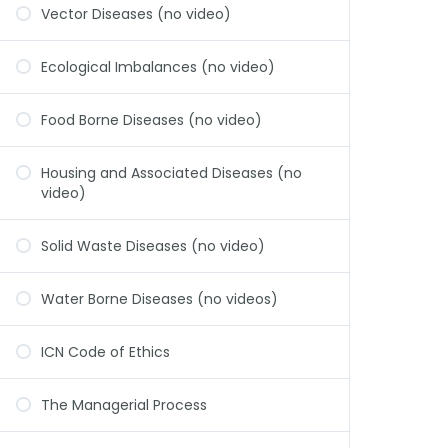
Vector Diseases (no video)
Ecological Imbalances (no video)
Food Borne Diseases (no video)
Housing and Associated Diseases (no
video)
Solid Waste Diseases (no video)
Water Borne Diseases (no videos)
ICN Code of Ethics
The Managerial Process