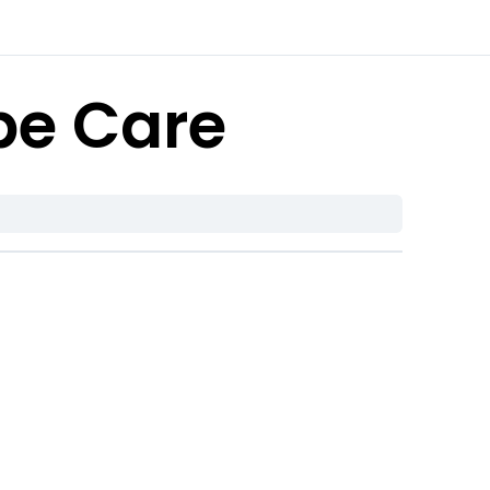
be Care