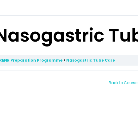
Nasogastric Tu
RENR Preparation Programme
Nasogastric Tube Care
Back to Course