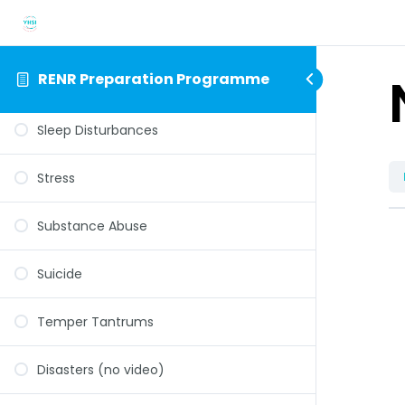
Psychoses
RENR Preparation Programme
Separation Anxiety
Sleep Disturbances
Stress
Substance Abuse
Suicide
Temper Tantrums
Disasters (no video)