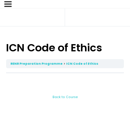
ICN Code of Ethics
RENR Preparation Programme
ICN Code of Ethics
Back to Course