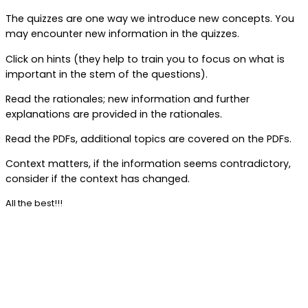
The quizzes are one way we introduce new concepts. You
may encounter new information in the quizzes.
Click on hints (they help to train you to focus on what is
important in the stem of the questions).
Read the rationales; new information and further
explanations are provided in the rationales.
Read the PDFs, additional topics are covered on the PDFs.
Context matters, if the information seems contradictory,
consider if the context has changed.
All the best!!!