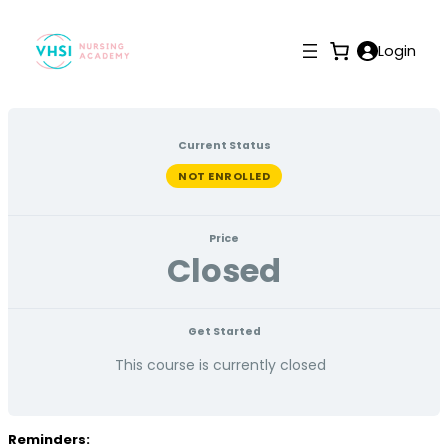
Login
Current Status
NOT ENROLLED
Price
Closed
Get Started
This course is currently closed
Reminders: