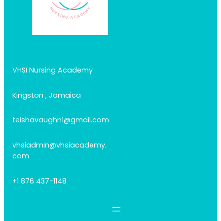
VHSI Nursing Academy
Kingston , Jamaica
teishavaughn1@gmail.com
vhsiadmin@vhsiacademy.
com
+1 876 437-1148