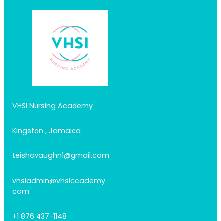
VHSI Nursing Academy
Kingston , Jamaica
teishavaughn1@gmail.com
vhsiadmin@vhsiacademy.
com
+1 876 437-1148