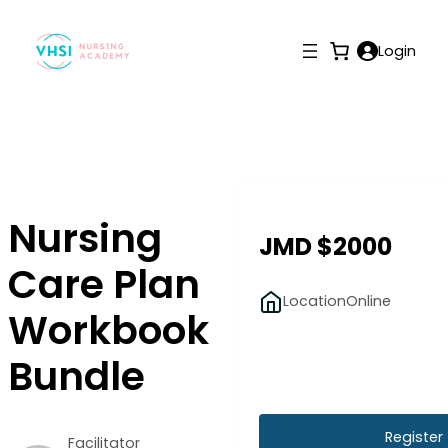
Login
Nursing
JMD $2000
Care Plan
Location
Online
Workbook
Bundle
Register
Facilitator