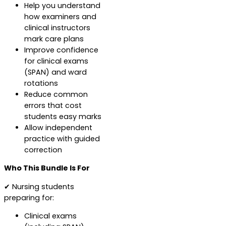
Help you understand
how examiners and
clinical instructors
mark care plans
Improve confidence
for clinical exams
(SPAN) and ward
rotations
Reduce common
errors that cost
students easy marks
Allow independent
practice with guided
correction
Who This Bundle Is For
✔ Nursing students
preparing for:
Clinical exams