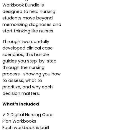
Workbook Bundle is
designed to help nursing
students move beyond
memorizing diagnoses and
start thinking like nurses.
Through two carefully
developed clinical case
scenarios, this bundle
guides you step-by-step
through the nursing
process—showing you how
to assess, what to
prioritize, and why each
decision matters.
What’s Included
✔ 2 Digital Nursing Care
Plan Workbooks
Each workbook is built