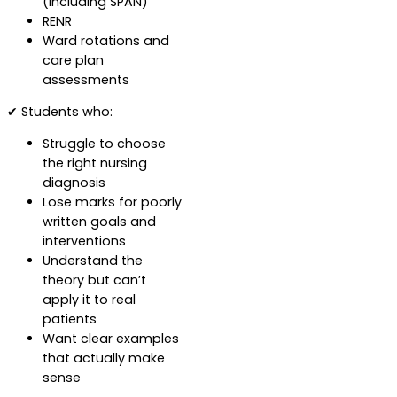
(including SPAN)
RENR
Ward rotations and
care plan
assessments
✔ Students who:
Struggle to choose
the right nursing
diagnosis
Lose marks for poorly
written goals and
interventions
Understand the
theory but can’t
apply it to real
patients
Want clear examples
that actually make
sense