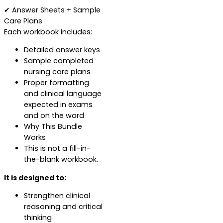
✔ Answer Sheets + Sample
Care Plans
Each workbook includes:
Detailed answer keys
Sample completed
nursing care plans
Proper formatting
and clinical language
expected in exams
and on the ward
Why This Bundle
Works
This is not a fill-in-
the-blank workbook.
It is designed to:
Strengthen clinical
reasoning and critical
thinking