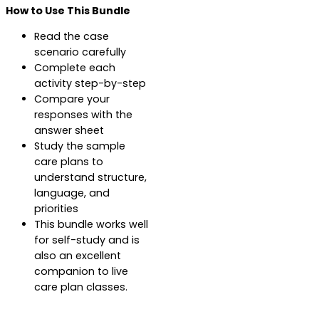
How to Use This Bundle
Read the case
scenario carefully
Complete each
activity step-by-step
Compare your
responses with the
answer sheet
Study the sample
care plans to
understand structure,
language, and
priorities
This bundle works well
for self-study and is
also an excellent
companion to live
care plan classes.