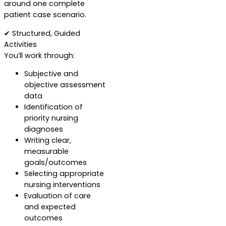
around one complete
patient case scenario.
✔ Structured, Guided
Activities
You’ll work through:
Subjective and
objective assessment
data
Identification of
priority nursing
diagnoses
Writing clear,
measurable
goals/outcomes
Selecting appropriate
nursing interventions
Evaluation of care
and expected
outcomes