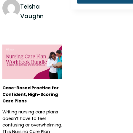
Teisha
Vaughn
Case-Based Practice for
Confident, High-Scoring
Care Plans
Writing nursing care plans
doesn’t have to feel
confusing or overwhelming.
This Nursing Care Plan