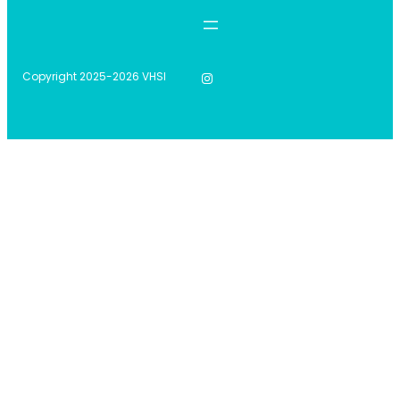
Instagram
Copyright 2025-2026 VHSI