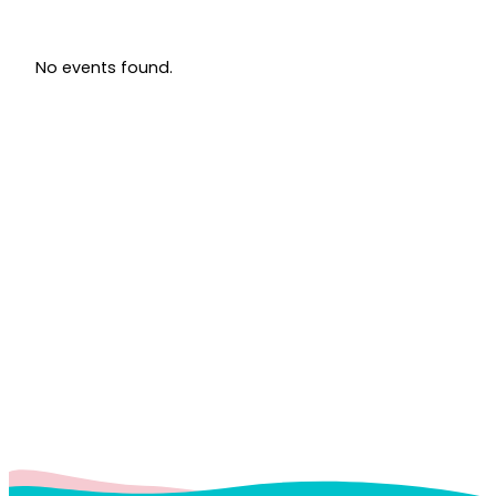
No events found.