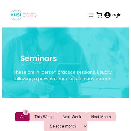
Login
Seminars
These are in-person practice sessions. Usually
following a pre-seminar class the day before.
0
All
This Week
Next Week
Next Month