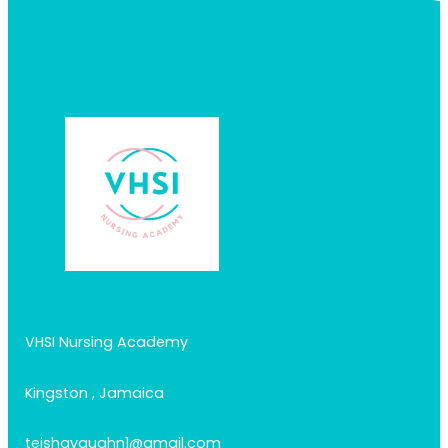
VHSI Nursing Academy
Kingston , Jamaica
teishavaughn1@gmail.com