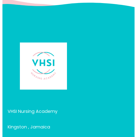
VHSI Nursing Academy
Kingston , Jamaica