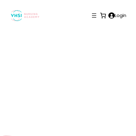
Login