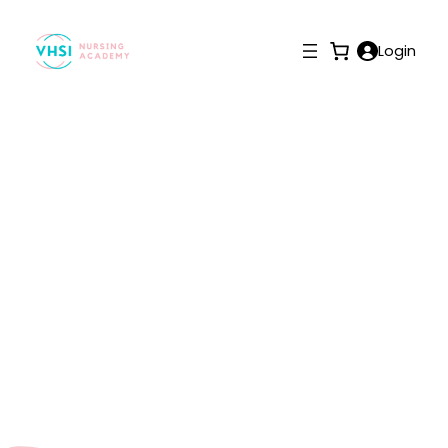
Login