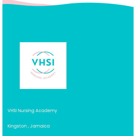
VHSI Nursing Academy
Kingston , Jamaica