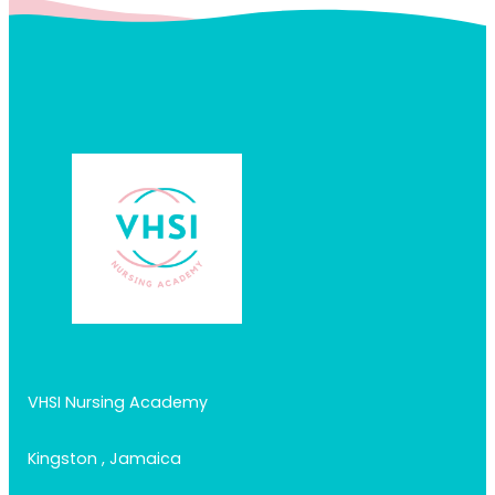
VHSI Nursing Academy
Kingston , Jamaica