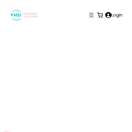
Login