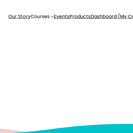
Our Story
Courses
Events
Products
Dashboard (My C