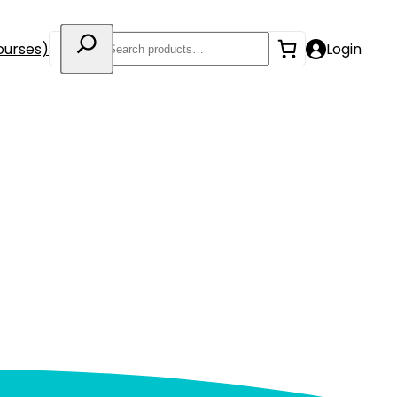
Search
ourses)
Login