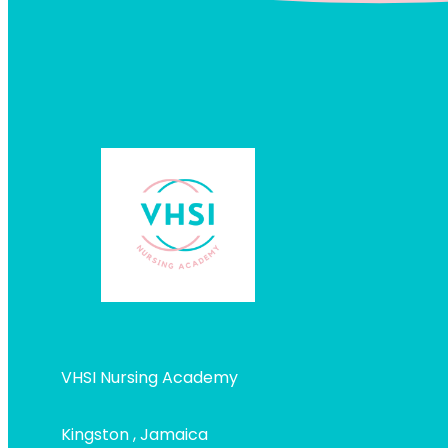
VHSI Nursing Academy
Kingston , Jamaica