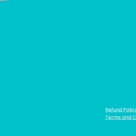
Refund Polic
Terms and C