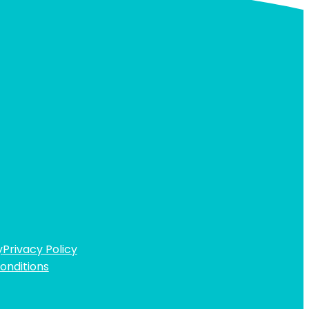
y
Privacy Policy
onditions