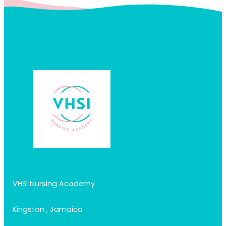
VHSI Nursing Academy
Kingston , Jamaica