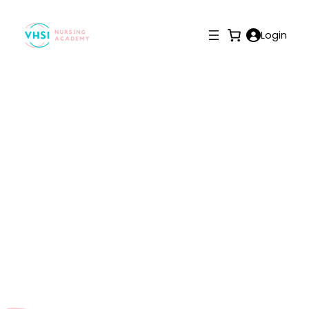
Login