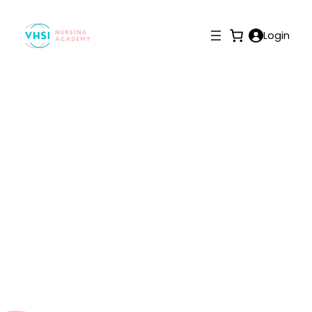
Login