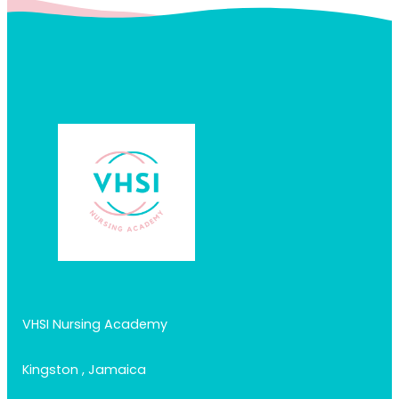
VHSI Nursing Academy
Kingston , Jamaica