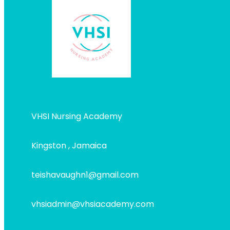
VHSI Nursing Academy
Kingston , Jamaica
teishavaughn1@gmail.com
vhsiadmin@vhsiacademy.com