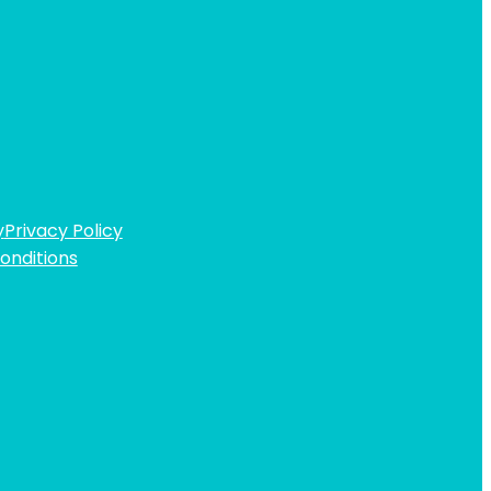
y
Privacy Policy
onditions