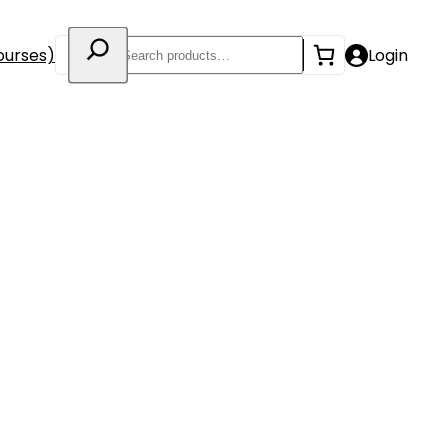
Search
ourses)
Login