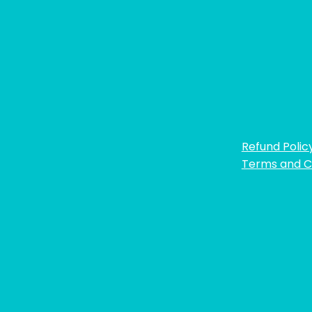
Refund Polic
Terms and C