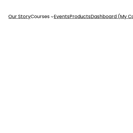
Our Story
Courses
Events
Products
Dashboard (My C
ess