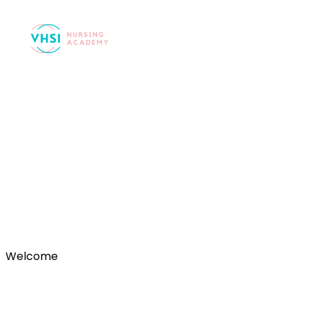
Registration Succ
Welcome