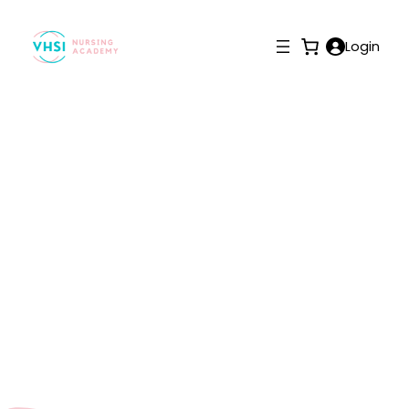
Login