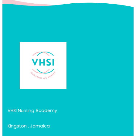
VHSI Nursing Academy
Kingston , Jamaica