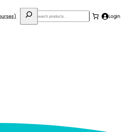
Search
ourses)
Login