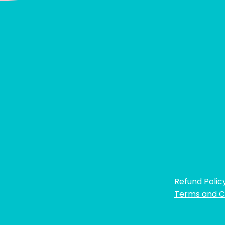
Refund Polic
Terms and C