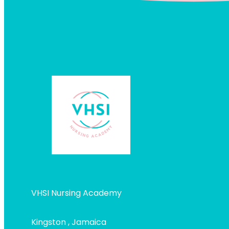
VHSI Nursing Academy
Kingston , Jamaica