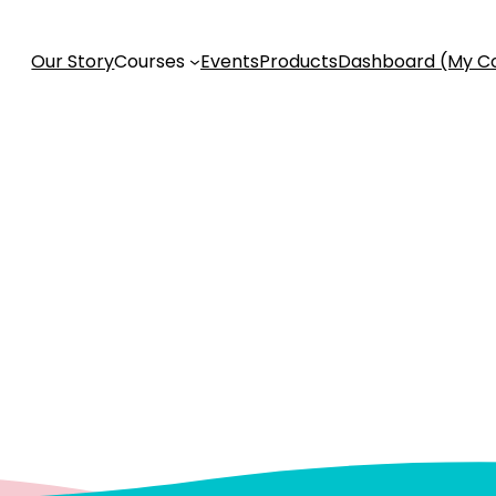
Our Story
Courses
Events
Products
Dashboard (My C