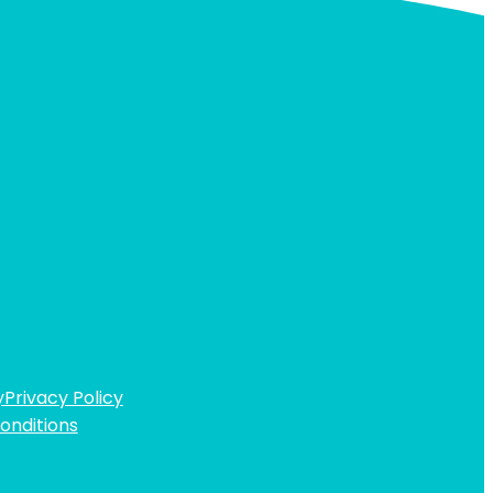
y
Privacy Policy
onditions