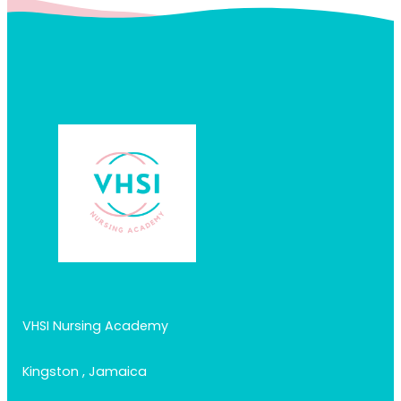
VHSI Nursing Academy
Kingston , Jamaica