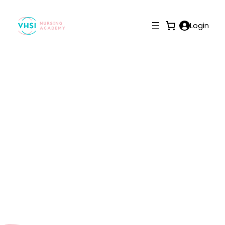
Login