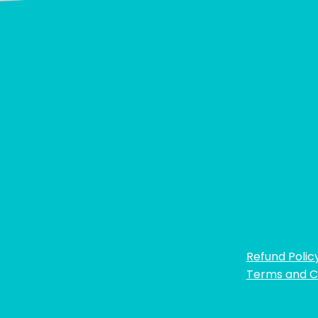
Refund Polic
Terms and C