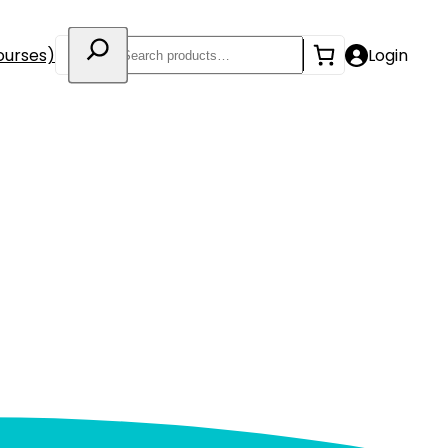
Search
ourses)
Login