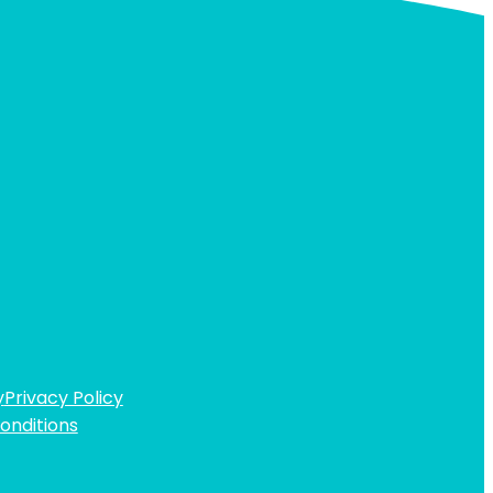
y
Privacy Policy
onditions