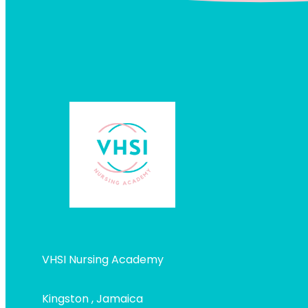
VHSI Nursing Academy
Kingston , Jamaica