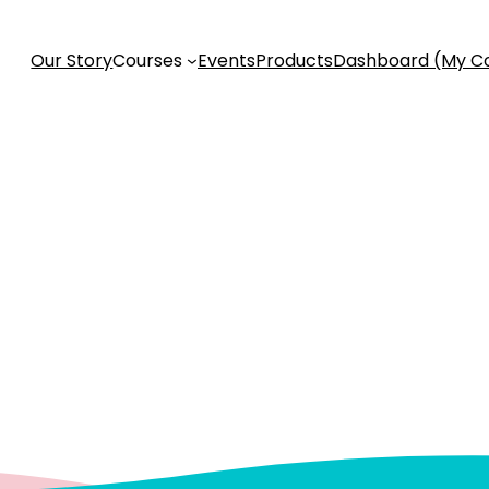
Our Story
Courses
Events
Products
Dashboard (My C