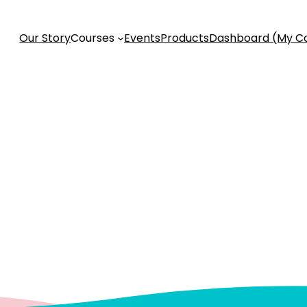
Our Story
Courses
Events
Products
Dashboard (My C