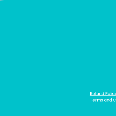
Refund Polic
Terms and C