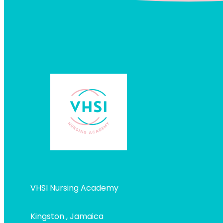
VHSI Nursing Academy
Kingston , Jamaica