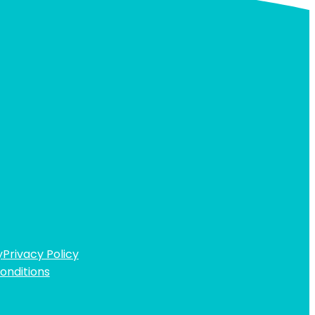
y
Privacy Policy
onditions