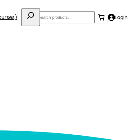
Search
ourses)
Login