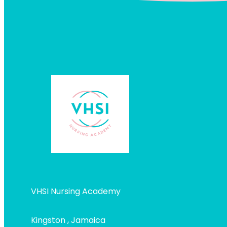
VHSI Nursing Academy
Kingston , Jamaica