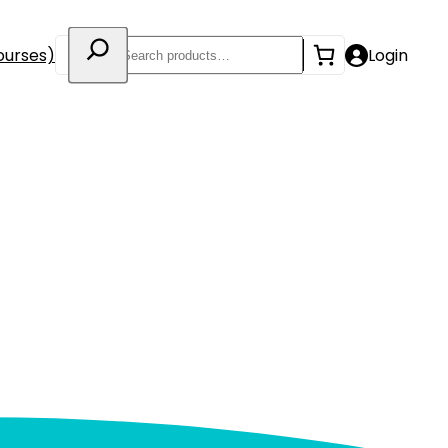
Search
ourses)
Login