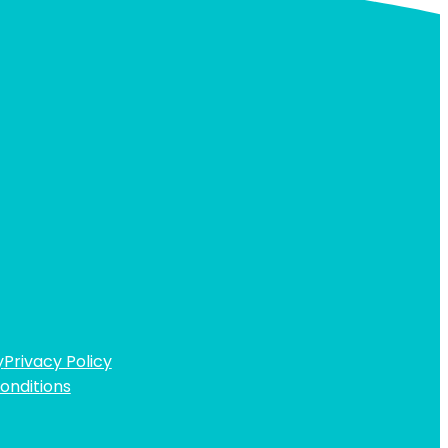
y
Privacy Policy
onditions