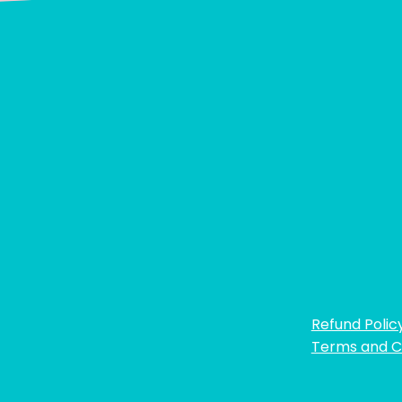
Refund Polic
Terms and C