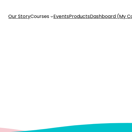
Our Story
Courses
Events
Products
Dashboard (My C