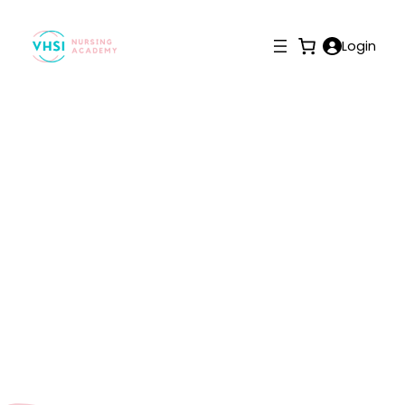
Login