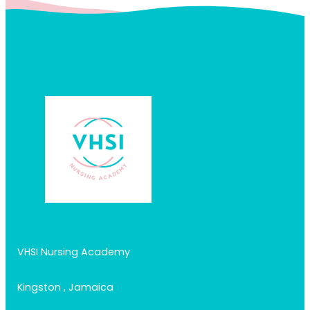
VHSI Nursing Academy
Kingston , Jamaica