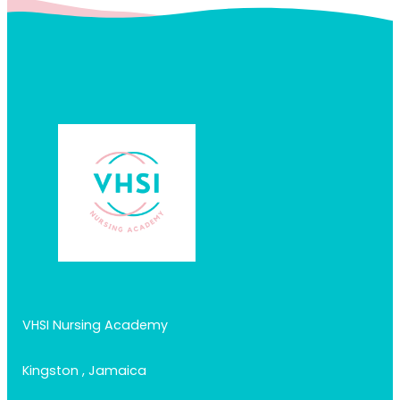
VHSI Nursing Academy
Kingston , Jamaica