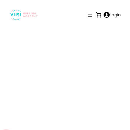
Login