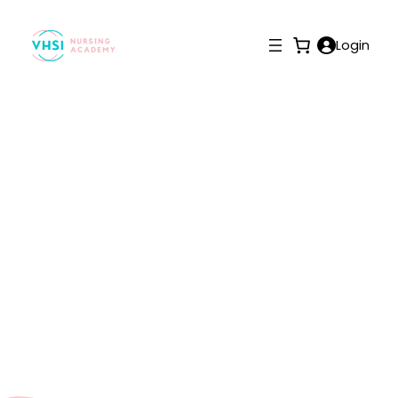
Login