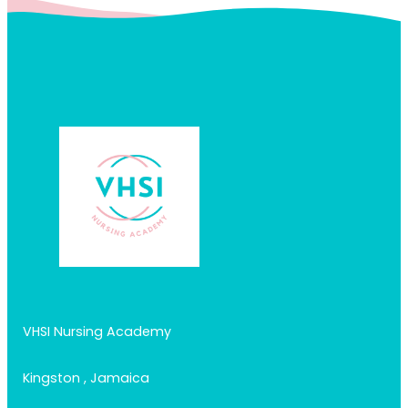
VHSI Nursing Academy
Kingston , Jamaica