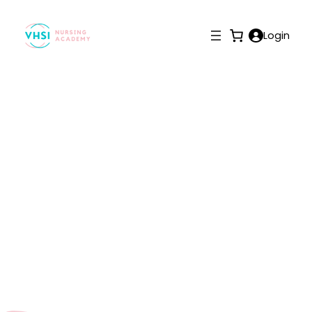
Login