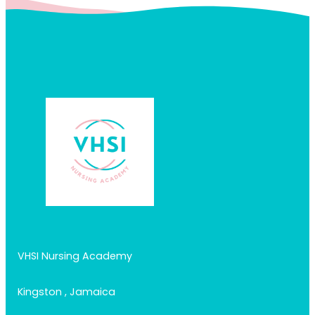
VHSI Nursing Academy
Kingston , Jamaica