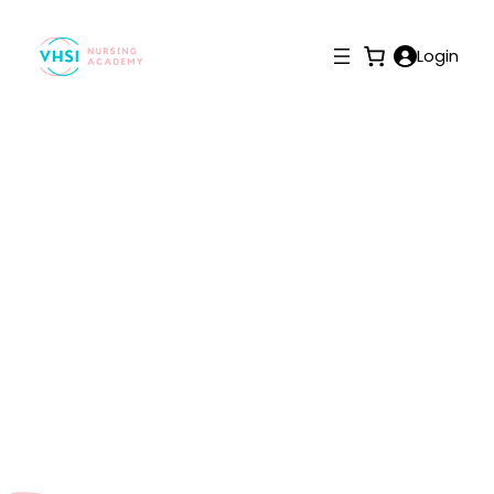
Login