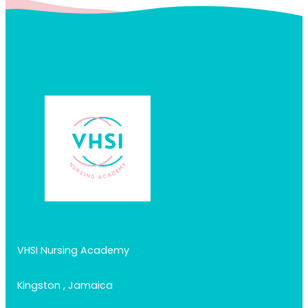
VHSI Nursing Academy
Kingston , Jamaica