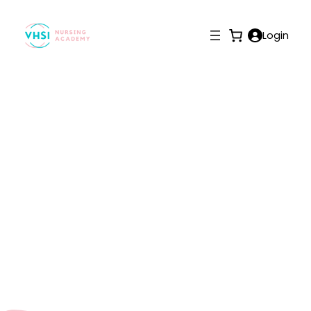
Login