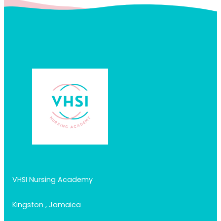
VHSI Nursing Academy
Kingston , Jamaica