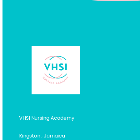
VHSI Nursing Academy
Kingston , Jamaica