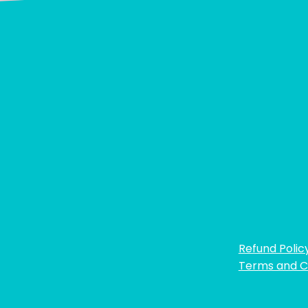
Refund Polic
Terms and C