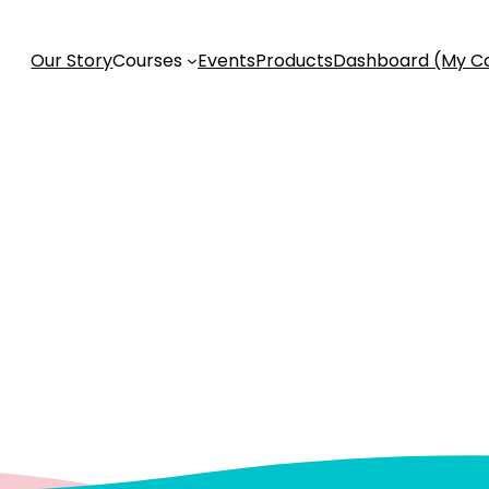
Our Story
Courses
Events
Products
Dashboard (My C