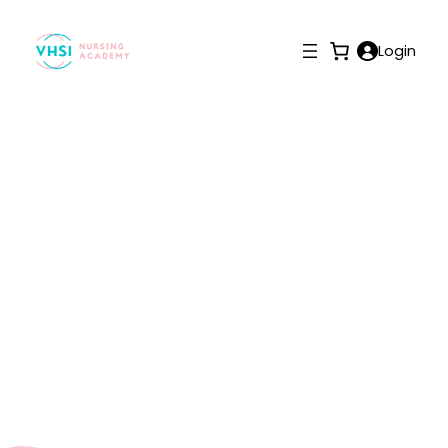
Login