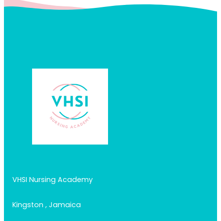
VHSI Nursing Academy
Kingston , Jamaica