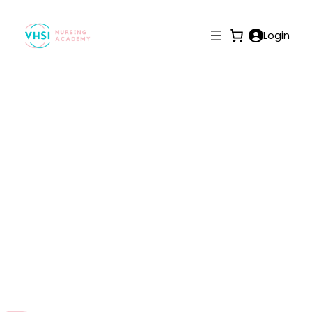
Login