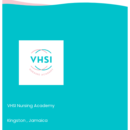
VHSI Nursing Academy
Kingston , Jamaica