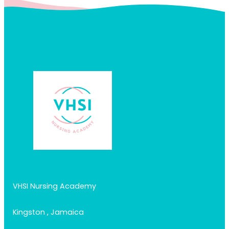
VHSI Nursing Academy
Kingston , Jamaica