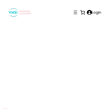
Login