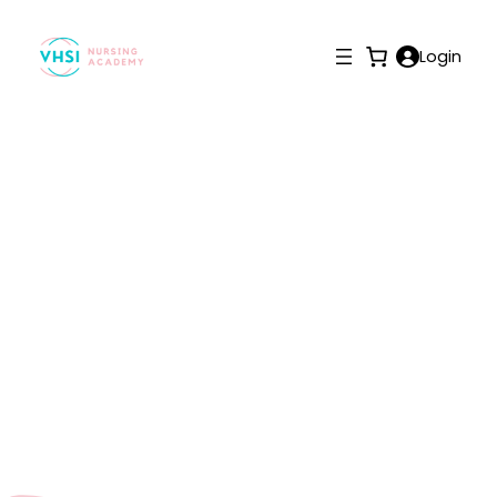
Login