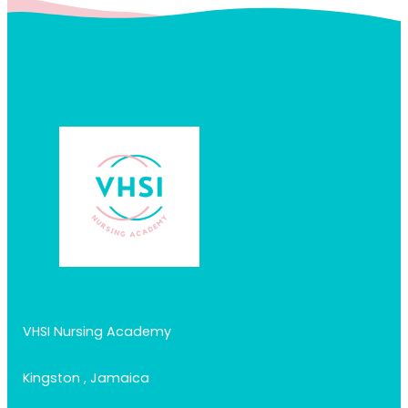
VHSI Nursing Academy
Kingston , Jamaica