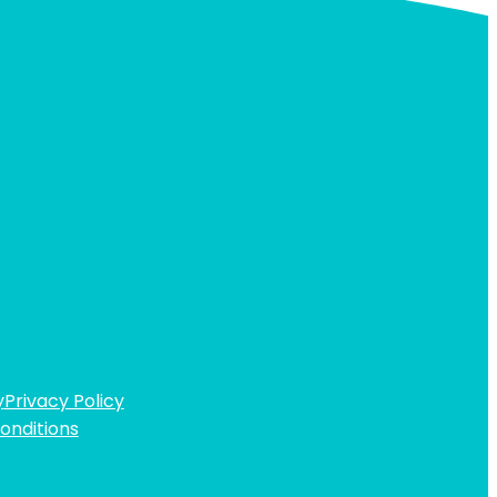
y
Privacy Policy
onditions