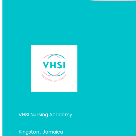
VHSI Nursing Academy
Kingston , Jamaica