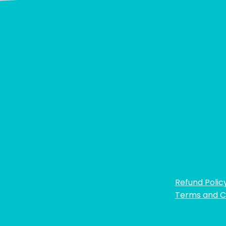
Refund Polic
Terms and C