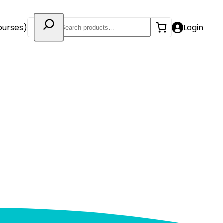
Search
ourses)
Login