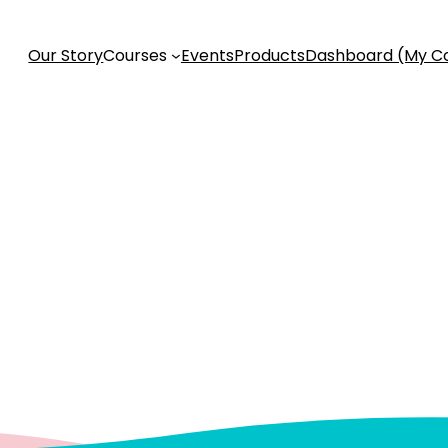
Our Story
Courses
Events
Products
Dashboard (My C