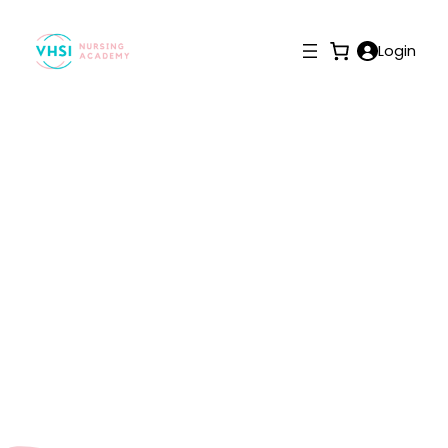
Login