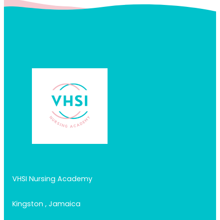
VHSI Nursing Academy
Kingston , Jamaica