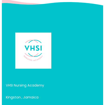
VHSI Nursing Academy
Kingston , Jamaica