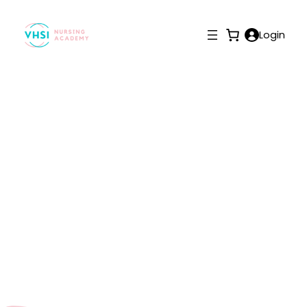
Login