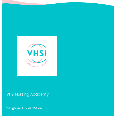
VHSI Nursing Academy
Kingston , Jamaica