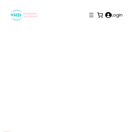
Login