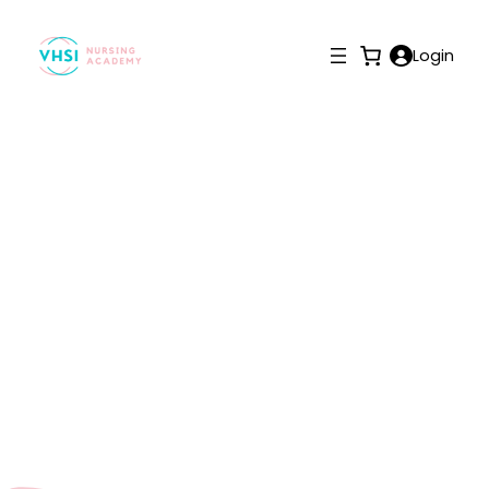
Login