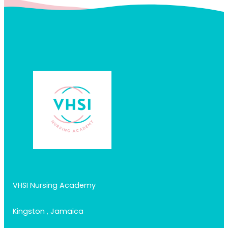
VHSI Nursing Academy
Kingston , Jamaica