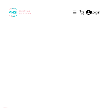
Login