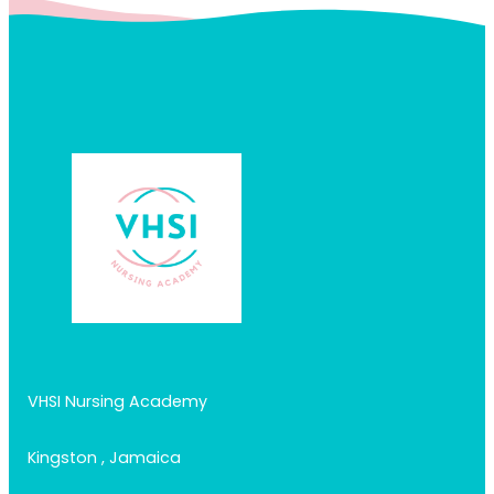
VHSI Nursing Academy
Kingston , Jamaica